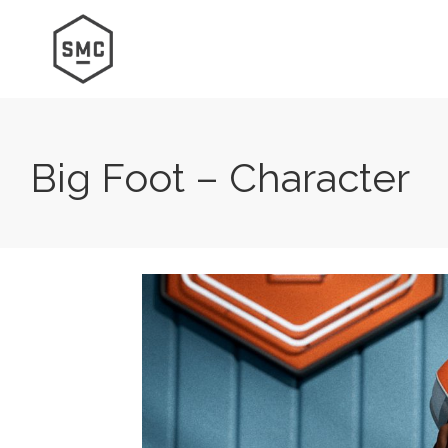
Big Foot – Character