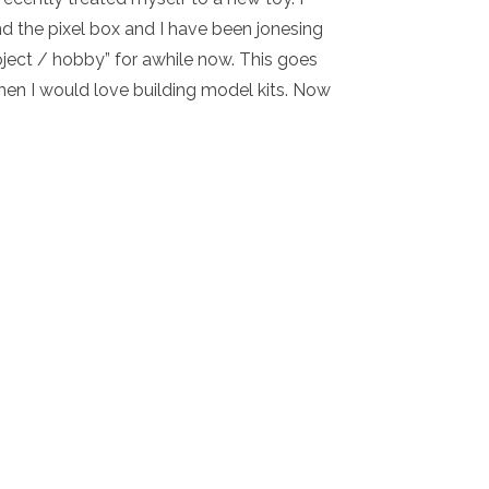
nd the pixel box and I have been jonesing
roject / hobby” for awhile now. This goes
en I would love building model kits. Now
Y – NEW JOY!