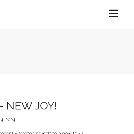
– NEW JOY!
14, 2024
cently treated myself to a new toy. I