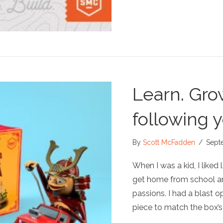
Learn. Gro
following y
By
Scott McFadden
/
Sept
When I was a kid, I liked 
get home from school a
passions. I had a blast o
piece to match the box’s 