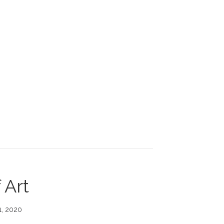
 GROW. EXPAND. BY FOLLOWING YOUR PASSION.
 Art
1, 2020