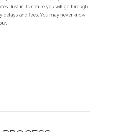
tes. Just in its nature you will go through
y delays and fees. You may never know
our…
HOW THE STUDIO WORKS