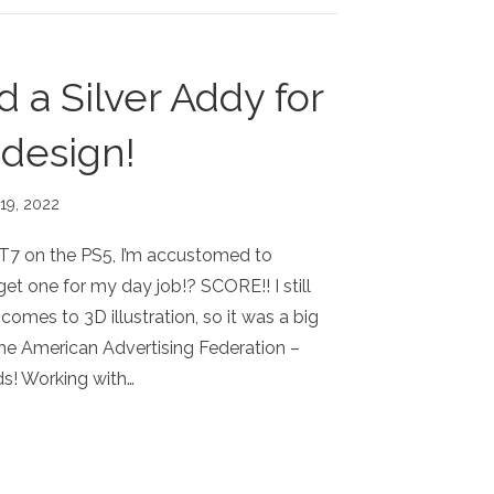
 a Silver Addy for
 design!
 19, 2022
7 on the PS5, I’m accustomed to
et one for my day job!? SCORE!! I still
 comes to 3D illustration, so it was a big
the American Advertising Federation –
! Working with…
RED A SILVER ADDY FOR THIS POSTER DESIGN!