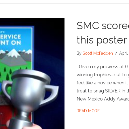
SMC scored
this poster
By
Scott McFadden
/
April
Given my prowess at GT
winning trophies–but to g
feel like a novice when it
treat to snag SILVER in 
New Mexico Addy Awards
ABOUT SMC SCO
READ MORE