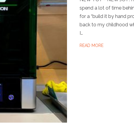
spend a lot of time behi
for a “build it by hand p
back to my childhood wh
I…
ABOUT NEW TO
READ MORE