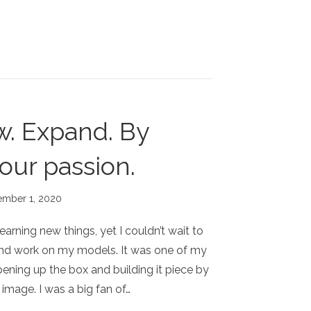
w. Expand. By
our passion.
ember 1, 2020
learning new things, yet I couldn’t wait to
nd work on my models. It was one of my
pening up the box and building it piece by
image. I was a big fan of…