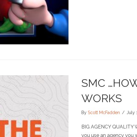
SMC …HOW
WORKS
By
Scott McFadden
/
July 
BIG AGENCY QUALITY 
you use an agency you wi