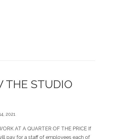
 THE STUDIO
14, 2021
WORK AT A QUARTER OF THE PRICE If
ll pay for a staff of employees each of