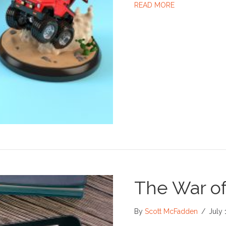
ABOUT LEARN.
READ MORE
The War of
By
Scott McFadden
/
July 