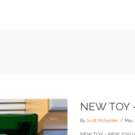
NEW TOY 
By
Scott McFadden
/
May 
NEW TOY – NEW JOY! I re