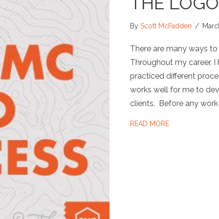
THE LOGO
By
Scott McFadden
/
Marc
There are many ways to d
Throughout my career, I
practiced different proce
works well for me to dev
clients. Before any work
ABOUT THE L
READ MORE