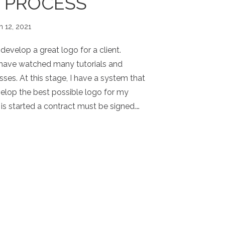
 PROCESS
h 12, 2021
evelop a great logo for a client.
 have watched many tutorials and
sses. At this stage, I have a system that
elop the best possible logo for my
 is started a contract must be signed.…
OGO PROCESS