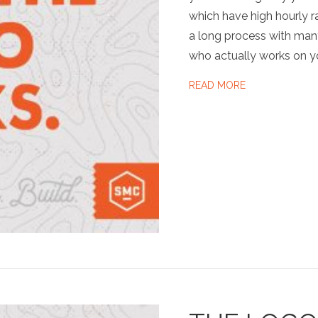
which have high hourly ra
a long process with man
who actually works on y
ABOUT SMC …
READ MORE