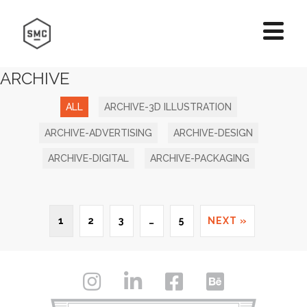
ARCHIVE
ALL
ARCHIVE-3D ILLUSTRATION
ARCHIVE-ADVERTISING
ARCHIVE-DESIGN
ARCHIVE-DIGITAL
ARCHIVE-PACKAGING
1
2
3
…
5
NEXT »