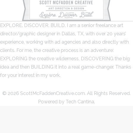
EXPLORE. DISCOVER. BUILD. I am a senior freelance art
director/graphic designer in Dallas, TX, with over 20 years’
experience, working with ad agencies and also directly with
clients. For me, the creative process is an adventure:
EXPLORING the creative wilderness, DISCOVERING the big
idea and then BUILDING it into a real game-changer. Thanks
for your interest in my work.
© 2026 ScottMcFaddenCreative.com. All Rights Reserved.
Powered by
Tech Cantina.