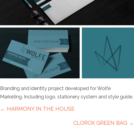
Branding and identity project developed for Wolfe
Marketing. Including logo, stationery system and style guide.
Posts
← HARMONY IN THE HOUSE
navigation
CLOROX GREEN BAG →