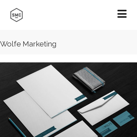
Wolfe Marketing