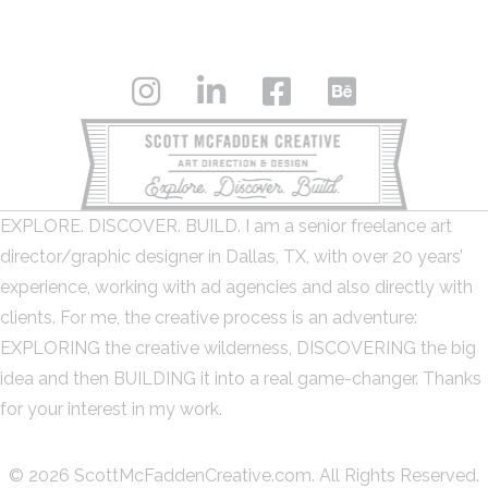
EXPLORE. DISCOVER. BUILD. I am a senior freelance art
director/graphic designer in Dallas, TX, with over 20 years’
experience, working with ad agencies and also directly with
clients. For me, the creative process is an adventure:
EXPLORING the creative wilderness, DISCOVERING the big
idea and then BUILDING it into a real game-changer. Thanks
for your interest in my work.
© 2026 ScottMcFaddenCreative.com. All Rights Reserved.