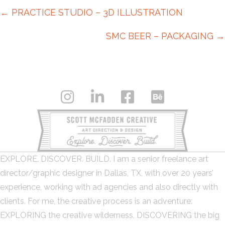
Posts
← PRACTICE STUDIO – 3D ILLUSTRATION
navigation
SMC BEER – PACKAGING →
EXPLORE. DISCOVER. BUILD. I am a senior freelance art
director/graphic designer in Dallas, TX, with over 20 years’
experience, working with ad agencies and also directly with
clients. For me, the creative process is an adventure:
EXPLORING the creative wilderness, DISCOVERING the big