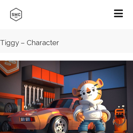
Tiggy – Character