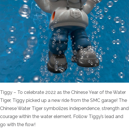
Tiggy – To celebrate 2022 as the Chinese Year of the Water
Tiger, Tiggy picked up a new ride from the SMC garage! The
Chinese Water Tiger symbolizes independence, strength and
courage within the water element. Follow Tiggy’s lead and
go with the flow!