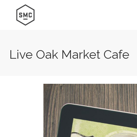
Live Oak Market Cafe