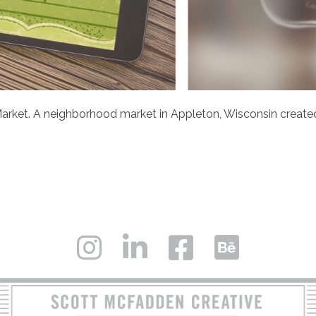
arket. A neighborhood market in Appleton, Wisconsin created