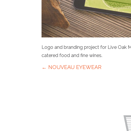
Logo and branding project for Live Oak M
catered food and fine wines.
Posts
← NOUVEAU EYEWEAR
navigation