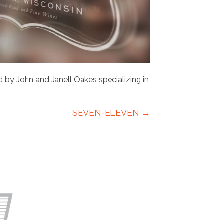
 by John and Janell Oakes specializing in
SEVEN-ELEVEN →