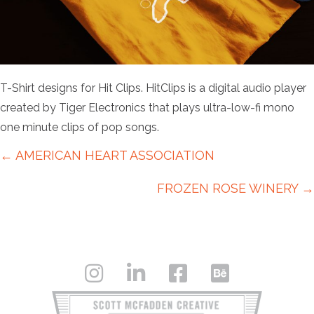
T-Shirt designs for Hit Clips. HitClips is a digital audio player
created by Tiger Electronics that plays ultra-low-fi mono
one minute clips of pop songs.
Posts
← AMERICAN HEART ASSOCIATION
navigation
FROZEN ROSE WINERY →