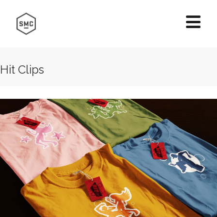
Hit Clips