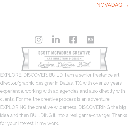
NOVADAQ →
EXPLORE. DISCOVER. BUILD. I am a senior freelance art
director/graphic designer in Dallas, TX, with over 20 years’
experience, working with ad agencies and also directly with
clients. For me, the creative process is an adventure:
EXPLORING the creative wilderness, DISCOVERING the big
idea and then BUILDING it into a real game-changer. Thanks
for your interest in my work.