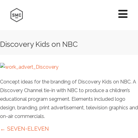
Discovery Kids on NBC
Concept ideas for the branding of Discovery Kids on NBC. A
Discovery Channel tie-in with NBC to produce a children’s
educational program segment. Elements included logo
design, branding, print advertisement, television graphics and
on-air commercials.
Posts
← SEVEN-ELEVEN
navigation