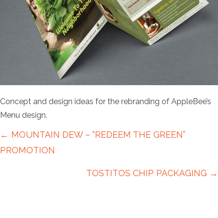
Concept and design ideas for the rebranding of AppleBee’s
Menu design.
Posts
← MOUNTAIN DEW – “REDEEM THE GREEN”
navigation
PROMOTION
TOSTITOS CHIP PACKAGING →