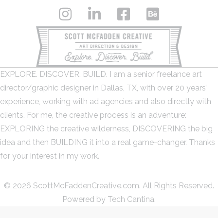
EXPLORE. DISCOVER. BUILD. I am a senior freelance art
director/graphic designer in Dallas, TX, with over 20 years’
experience, working with ad agencies and also directly with
clients. For me, the creative process is an adventure:
EXPLORING the creative wilderness, DISCOVERING the big
idea and then BUILDING it into a real game-changer. Thanks
for your interest in my work.
© 2026 ScottMcFaddenCreative.com. All Rights Reserved.
Powered by
Tech Cantina.