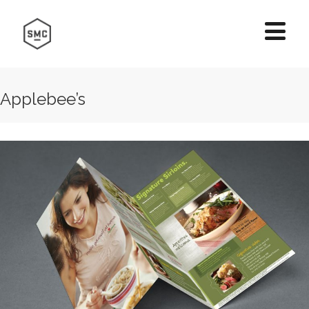
Applebee’s