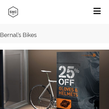
Bernal’s Bikes