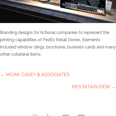
Branding designs for fictional companies to represent the
printing capabilities of FedEx Retail Stores. Elements
included window clings, brochures, business cards and many
other collateral items.
Posts
← MOAK CASEY & ASSOCIATES
navigation
MOUNTAIN DEW →