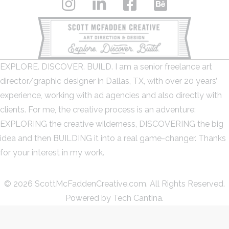
EXPLORE. DISCOVER. BUILD. I am a senior freelance art
director/graphic designer in Dallas, TX, with over 20 years’
experience, working with ad agencies and also directly with
clients. For me, the creative process is an adventure:
EXPLORING the creative wilderness, DISCOVERING the big
idea and then BUILDING it into a real game-changer. Thanks
for your interest in my work.
© 2026 ScottMcFaddenCreative.com. All Rights Reserved.
Powered by
Tech Cantina.