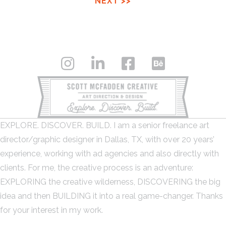
NEXT >>
EXPLORE. DISCOVER. BUILD. I am a senior freelance art
director/graphic designer in Dallas, TX, with over 20 years’
experience, working with ad agencies and also directly with
clients. For me, the creative process is an adventure:
EXPLORING the creative wilderness, DISCOVERING the big
idea and then BUILDING it into a real game-changer. Thanks
for your interest in my work.