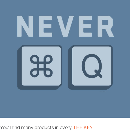
You’ll find many products in every
THE KEY