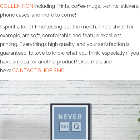
COLLENTION
including Prints, coffee mugs, t-shirts, stickers,
phone cases, and more to come!
I spent a lot of time testing out the merch. The t-shirts, for
example, are soft, comfortable and feature excellent
printing. Everything’s high quality, and your satisfaction is
guaranteed. I’d love to know what you think, especially if you
have an idea for another product! Drop me a line
here:
CONTACT SHOP SMC.