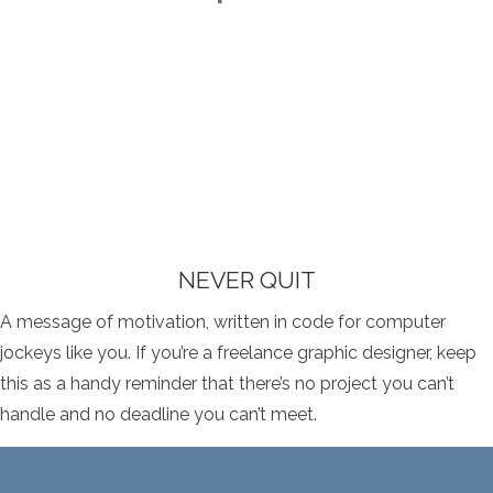
NEVER QUIT
A message of motivation, written in code for computer
jockeys like you. If you’re a freelance graphic designer, keep
this as a handy reminder that there’s no project you can’t
handle and no deadline you can’t meet.