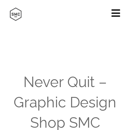
Never Quit –
Graphic Design
Shop SMC