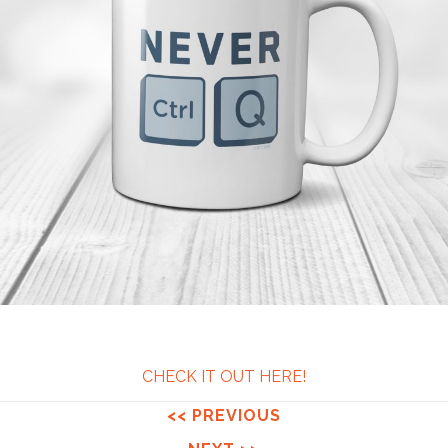
CHECK IT OUT HERE!
<< PREVIOUS