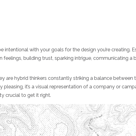
 intentional with your goals for the design you’re creating. Es
n feelings, building trust, sparking intrigue, communicating a b
ey are hybrid thinkers constantly striking a balance between the
 pleasing, it’s a visual representation of a company or campai
 crucial to get it right.