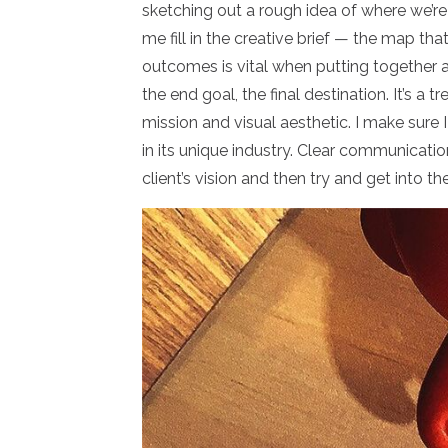
sketching out a rough idea of where we’re 
me fill in the creative brief — the map tha
outcomes is vital when putting together 
the end goal, the final destination. It’s a t
mission and visual aesthetic. I make sure 
in its unique industry. Clear communicat
client’s vision and then try and get into 