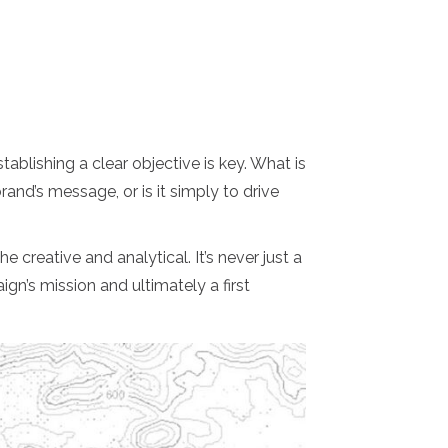
tablishing a clear objective is key. What is
rand’s message, or is it simply to drive
 creative and analytical. It’s never just a
gn’s mission and ultimately a first