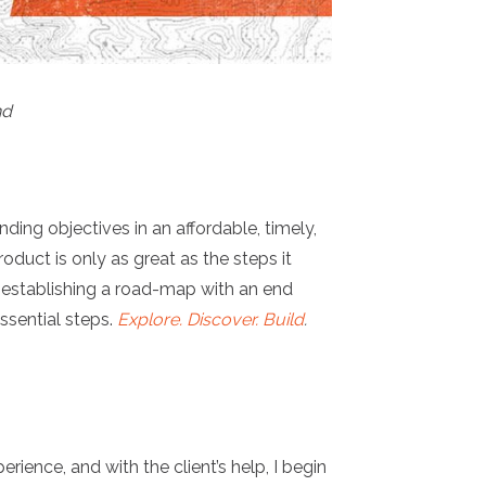
nd
ing objectives in an affordable, timely,
oduct is only as great as the steps it
is establishing a road-map with an end
ssential steps.
Explore. Discover. Build
.
ience, and with the client’s help, I begin