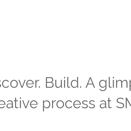
scover. Build. A glim
eative process at 