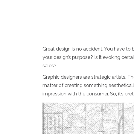
Great design is no accident. You have to be
your design’s purpose? Is it evoking certai
sales?
Graphic designers are strategic artists. Th
matter of creating something aesthetically
impression with the consumer. So, it’s pretty