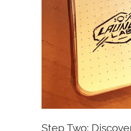
Step Two: Discove