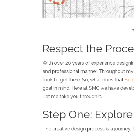
“
Respect the Proce
With over 20 years of experience designin
and professional manner. Throughout my car
took to get there. So, what does that
Sco
goal in mind. Here at SMC we have develo
Let me take you through it.
Step One: Explore
The creative design process is a journey.