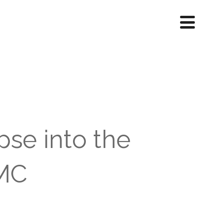
pse into the
SMC