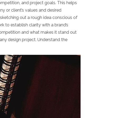
ompetition, and project goals. This helps
y or client’s values and desired
 sketching out a rough idea conscious of
ork to establish clarity with a brand’s
, competition and what makes it stand out
 any design project. Understand the