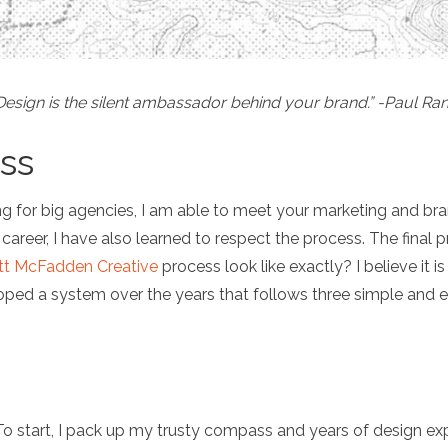
Design is the silent ambassador behind your brand.” -Paul Ra
ss
g for big agencies, I am able to meet your marketing and brand
eer, I have also learned to respect the process. The final pr
tt McFadden Creative
process look like exactly? I believe it 
ped a system over the years that follows three simple and e
To start, I pack up my trusty compass and years of design exper