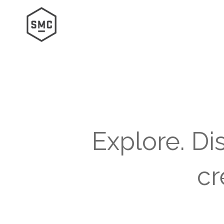
Explore. Di
cr