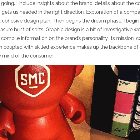
going. I include insights about the brand, details about the c
t gets us headed in the right direction.
Exploration of a compan
a cohesive design plan. Then begins the dream phase. I begin
reasure hunt of sorts. Graphic design is a bit of investigative w
I compile information on the brand’s personality, its mission
ion coupled with skilled experience makes up the backbone of
the mind of the consumer.