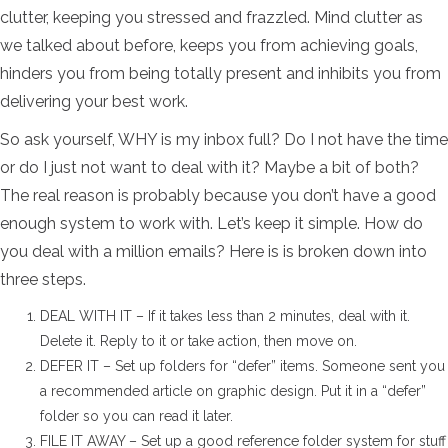
clutter, keeping you stressed and frazzled. Mind clutter as
we talked about before, keeps you from achieving goals,
hinders you from being totally present and inhibits you from
delivering your best work.
So ask yourself, WHY is my inbox full? Do I not have the time
or do I just not want to deal with it? Maybe a bit of both?
The real reason is probably because you don’t have a good
enough system to work with. Let’s keep it simple. How do
you deal with a million emails? Here is is broken down into
three steps.
DEAL WITH IT – If it takes less than 2 minutes, deal with it.
Delete it. Reply to it or take action, then move on.
DEFER IT – Set up folders for “defer” items. Someone sent you
a recommended article on graphic design. Put it in a “defer”
folder so you can read it later.
FILE IT AWAY – Set up a good reference folder system for stuff