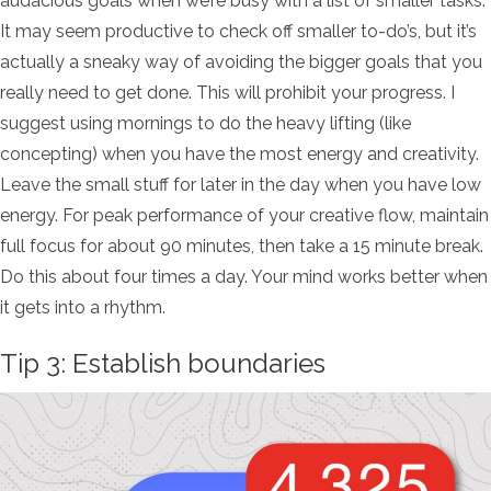
audacious goals when we’re busy with a list of smaller tasks.
It may seem productive to check off smaller to-do’s, but it’s
actually a sneaky way of avoiding the bigger goals that you
really need to get done. This will prohibit your progress. I
suggest using mornings to do the heavy lifting (like
concepting) when you have the most energy and creativity.
Leave the small stuff for later in the day when you have low
energy. For peak performance of your creative flow, maintain
full focus for about 90 minutes, then take a 15 minute break.
Do this about four times a day. Your mind works better when
it gets into a rhythm.
Tip 3: Establish boundaries