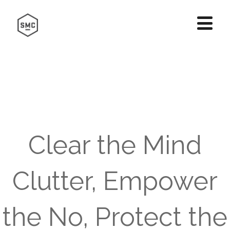
Clear the Mind
Clutter, Empower
the No, Protect the