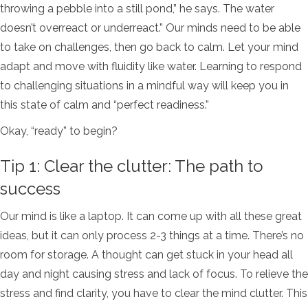
throwing a pebble into a still pond,” he says. The water
doesn’t overreact or underreact.” Our minds need to be able
to take on challenges, then go back to calm.
Let your mind
adapt and move with fluidity like water. Learning to respond
to challenging situations in a mindful way will keep you in
this state of calm and “perfect readiness.”
Okay, “ready” to begin?
Tip 1: Clear the clutter: The path to
success
Our mind is like a laptop. It can come up with all these great
ideas, but it can only process 2-3 things at a time. There’s no
room for storage. A thought can get stuck in your head all
day and night causing stress and lack of focus. To relieve the
stress and find clarity, you have to clear the mind clutter. This