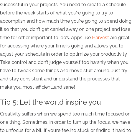
successful in your projects. You need to create a schedule
before the week starts of what you’re going to try to
accomplish and how much time you’re going to spend doing
it so that you don’t get carried away on one project and lose
time for other important to-do’s. Apps like
Harvest
are great
for accessing where your time is going and allows you to
adjust your schedule in order to optimize your productivity.
Take control and don’t judge yourself too harshly when you
have to tweak some things and move stuff around. Just try
and stay consistent and understand the processes that
make you most efficient..and sane!
Tip 5: Let the world inspire you
Creativity suffers when we spend too much time focused on
one thing. Sometimes, in order to turn up the focus, we have
to unfocus for a bit. If you’re feeling stuck or finding it hard to