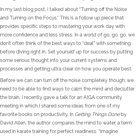
In my last blog post, I talked about “Turning off the Noise
and Turning on the Focus.” This is a follow up piece that
provides specific steps to mastering your work day with
more confidence and less stress. In a world of go, go, go, we
don’t often think of the best ways to “deal” with something
before diving right in. Set yourself up for success by putting
some serious thought into your current systems and
processes and getting ultra clear on how you operate best.
Before we can can turn off the noise completely though, we
need to be able to find ways to calm the mind and declutter
the brain. I recently gave a talk for an AIGA community
meeting in which I shared some ideas from one of my
favorite books on productivity. In
Getting Things Done
by
David Allen, the author compares the mind to water, a term
used in karate training for perfect readiness. “
Imagine