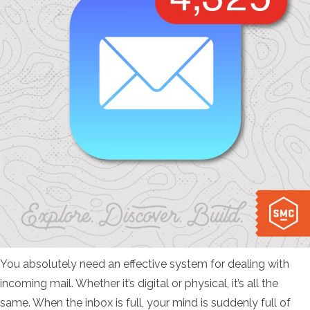
You absolutely need an effective system for dealing with
incoming mail. Whether it’s digital or physical, it’s all the
same. When the inbox is full, your mind is suddenly full of