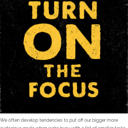
We often develop tendencies to put off our bigger more