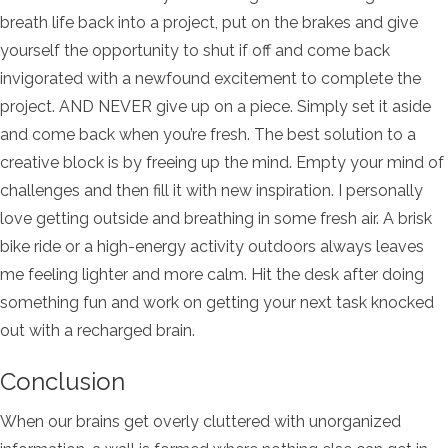
breath life back into a project, put on the brakes and give
yourself the opportunity to shut if off and come back
invigorated with a newfound excitement to complete the
project. AND NEVER give up on a piece. Simply set it aside
and come back when you’re fresh. The best solution to a
creative block is by freeing up the mind. Empty your mind of
challenges and then fill it with new inspiration. I personally
love getting outside and breathing in some fresh air. A brisk
bike ride or a high-energy activity outdoors always leaves
me feeling lighter and more calm. Hit the desk after doing
something fun and work on getting your next task knocked
out with a recharged brain.
Conclusion
When our brains get overly cluttered with unorganized