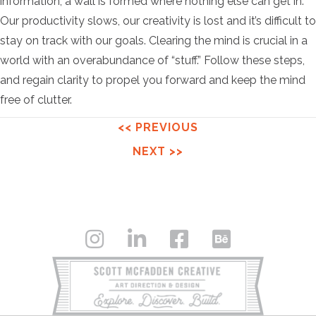
information, a wall is formed where nothing else can get in.
Our productivity slows, our creativity is lost and it’s difficult to
stay on track with our goals. Clearing the mind is crucial in a
world with an overabundance of “stuff.” Follow these steps,
and regain clarity to propel you forward and keep the mind
free of clutter.
<< PREVIOUS
NEXT >>