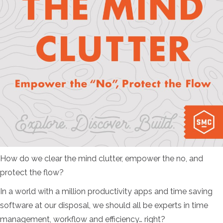
How do we clear the mind clutter, empower the no, and
protect the flow?
In a world with a million productivity apps and time saving
software at our disposal, we should all be experts in time
management, workflow and efficiency… right?