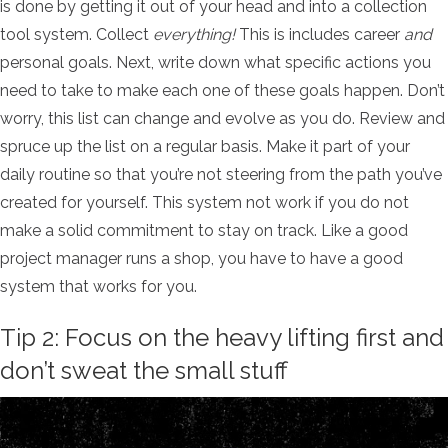
is done by getting it out of your head and into a collection
tool system.
Collect
everything!
This is includes career
and
personal goals. Next, write down what specific actions you
need to take to make each one of these goals happen. Don’t
worry, this list can change and evolve as you do. Review and
spruce up the list on a regular basis. Make it part of your
daily routine so that you’re not steering from the path you’ve
created for yourself. This system not work if you do not
make a solid commitment to stay on track.
Like a good
project manager runs a shop, you have to have a good
system that works for you.
Tip 2: Focus on the heavy lifting first and
don’t sweat the small stuff