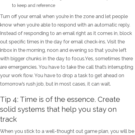
to keep and reference
Turn off your email when you’re in the zone and let people
know when you’re able to respond with an automatic reply.
Instead of responding to an email right as it comes in, block
out specific times in the day for email check-ins. Visit the
inbox in the morning, noon and evening so that you’re left
with bigger chunks in the day to focus.Yes, sometimes there
are emergencies. You have to take the call that’s interrupting
your work flow. You have to drop a task to get ahead on
tomorrow’s rush job, but in most cases, it can wait.
Tip 4: Time is of the essence. Create
solid systems that help you stay on
track
When you stick to a well-thought out game plan, you will be