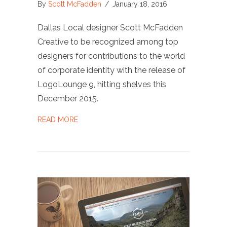
By
Scott McFadden
/
January 18, 2016
Dallas Local designer Scott McFadden
Creative to be recognized among top
designers for contributions to the world
of corporate identity with the release of
LogoLounge 9, hitting shelves this
December 2015.
ABOUT AWARD: PUBLISHED IN LOGOLOUNGE
READ MORE