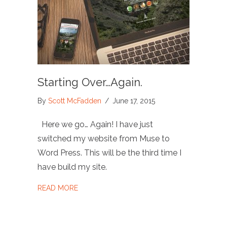
Starting Over…Again.
By
Scott McFadden
/
June 17, 2015
Here we go… Again! I have just
switched my website from Muse to
Word Press. This will be the third time I
have build my site.
ABOUT STARTING OVER…AGAIN.
READ MORE