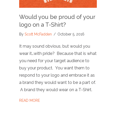
Would you be proud of your
logo on a T-Shirt?
By
Scott McFadden
/
October 5, 2016
It may sound obvious, but would you
wear it…with pride? Because that is what
you need for your target audience to
buy your product. You want them to
respond to your logo and embrace it as
a brand they would want to be a part of.
A brand they would wear on a T-Shirt.
ABOUT WOULD YOU BE PROUD OF YOUR LO
READ MORE