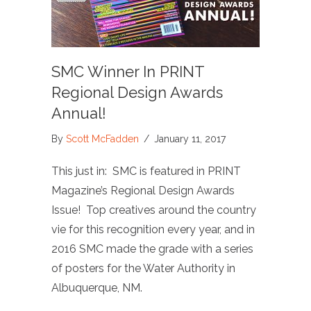
SMC Winner In PRINT
Regional Design Awards
Annual!
By
Scott McFadden
/
January 11, 2017
This just in: SMC is featured in PRINT
Magazine’s Regional Design Awards
Issue! Top creatives around the country
vie for this recognition every year, and in
2016 SMC made the grade with a series
of posters for the Water Authority in
Albuquerque, NM.