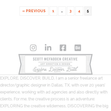
« PREVIOUS
1
…
3
4
5
EXPLORE. DISCOVER. BUILD. I am a senior freelance art
director/graphic designer in Dallas, TX, with over 20 years’
experience, working with ad agencies and also directly with
clients. For me, the creative process is an adventure:
EXPLORING the creative wilderness, DISCOVERING the big