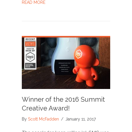
ABOUT SMC WINNER IN PRINT REGIONAL D
READ MORE
Winner of the 2016 Summit
Creative Award!
By
Scott McFadden
/
January 11, 2017