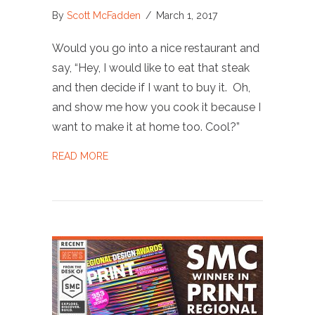
By
Scott McFadden
/
March 1, 2017
Would you go into a nice restaurant and
say, “Hey, I would like to eat that steak
and then decide if I want to buy it. Oh,
and show me how you cook it because I
want to make it at home too. Cool?”
ABOUT WOULD YOU WORK FOR FREE?
READ MORE