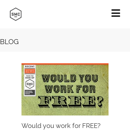
BLOG
Would you work for FREE?