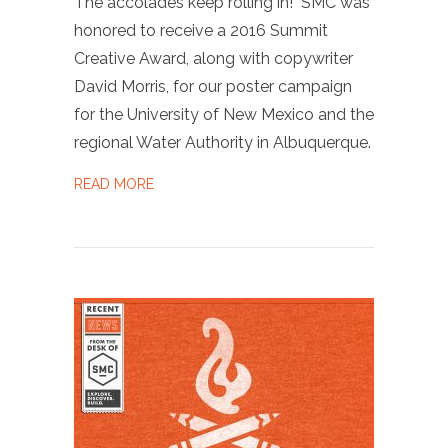
The accolades keep rolling in! SMC was
honored to receive a 2016 Summit
Creative Award, along with copywriter
David Morris, for our poster campaign
for the University of New Mexico and the
regional Water Authority in Albuquerque.
ABOUT WINNER OF THE 2016 SUMMIT CREA
READ MORE