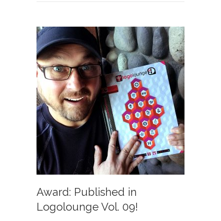
Award: Published in
Logolounge Vol. 09!